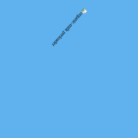
of ecological and organic products. Organic producers presented
organic cheeses, vegetables, cereals, meat products and many other
delicacies. We did not miss this opportunity.
We thank the organizers of LMGO “Ecoterra” and the Federation of
Organic Movement of Ukraine for wonderful events and the
opportunity to join the organic movement.
Ярмарок органічної та натуральної продукції у
Львові 2020
10.10.2020
Facebook
Telegram
Messenger
WhatsApp
Email
Organic