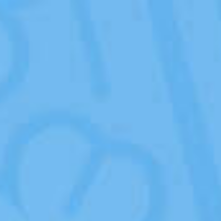
Organic
Products
Organic
Milk
Factory
?
ASK A QUESTION
Points of
Sales
Blog
Contacts