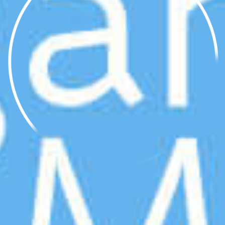
250g
10%