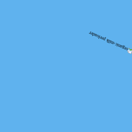
Organic
Organic Livestock
Production
Products Quality
Advantages of Organik Milk
Comparative Figures
What is O?
Products
Milk
Kefir
Yoghurt
Butter
Sour Cream
Cheese
Cottage Cheese
Other
Blog