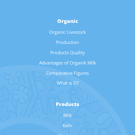
Organic
Organic Livestock
Production
Products Quality
Advantages of Organik Milk
Comparative Figures
What is O?
Products
Milk
Kefir