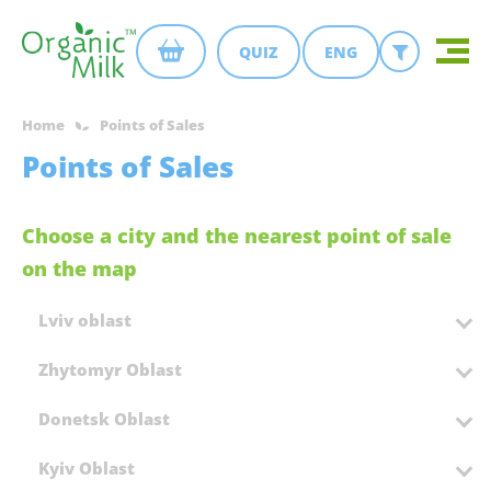
QUIZ
ENG
Home
Points of Sales
Points of Sales
Choose a city and the nearest point of sale
on the map
Lviv oblast
Zhytomyr Oblast
Donetsk Oblast
Kyiv Oblast