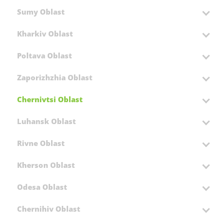
Sumy Oblast
Kharkiv Oblast
Poltava Oblast
Zaporizhzhia Oblast
Chernivtsi Oblast
Luhansk Oblast
Rivne Oblast
Kherson Oblast
Odesa Oblast
Chernihiv Oblast