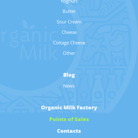
Yoghurt
Butter
Sour Cream
Cheese
Cottage Cheese
Other
Blog
News
Organic Milk Factory
Points of Sales
Contacts