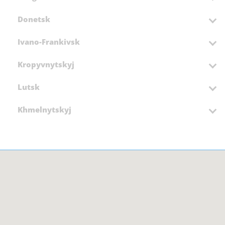
Donetsk
Ivano-Frankivsk
Kropyvnytskyj
Lutsk
Khmelnytskyj