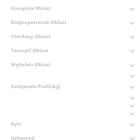
Vinnytsia Oblast
Dnipropetrovsk Oblast
Cherkasy Oblast
Ternopil Oblast
Mykolaiv Oblast
Kamjanets-Podilskyj
Kyiv
Uzhgorod