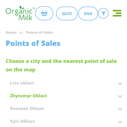
QUIZ
ENG
Home
Points of Sales
Points of Sales
Choose a city and the nearest point of sale
on the map
Lviv oblast
Zhytomyr Oblast
Donetsk Oblast
Kyiv Oblast