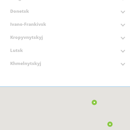
Donetsk
Ivano-Frankivsk
Kropyvnytskyj
Lutsk
Khmelnytskyj