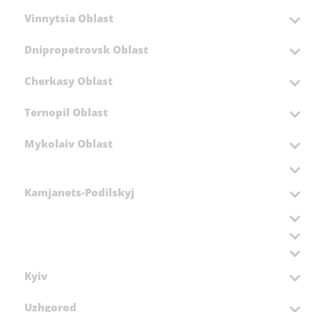
Vinnytsia Oblast
Dnipropetrovsk Oblast
Cherkasy Oblast
Ternopil Oblast
Mykolaiv Oblast
Kamjanets-Podilskyj
Kyiv
Uzhgorod