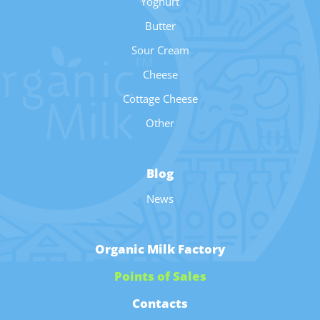
Yoghurt
Butter
Sour Cream
Cheese
Cottage Cheese
Other
Blog
News
Organic Milk Factory
Points of Sales
Contacts