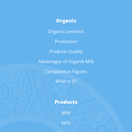
Organic
Organic Livestock
Production
Products Quality
Advantages of Organik Milk
Comparative Figures
What is O?
Products
Milk
Kefir