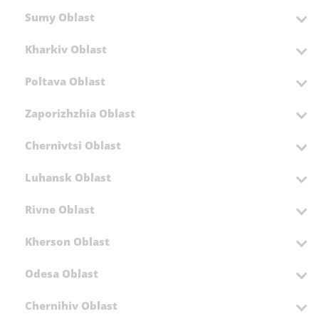
Sumy Oblast
Kharkiv Oblast
Poltava Oblast
Zaporizhzhia Oblast
Chernivtsi Oblast
Luhansk Oblast
Rivne Oblast
Kherson Oblast
Odesa Oblast
Chernihiv Oblast