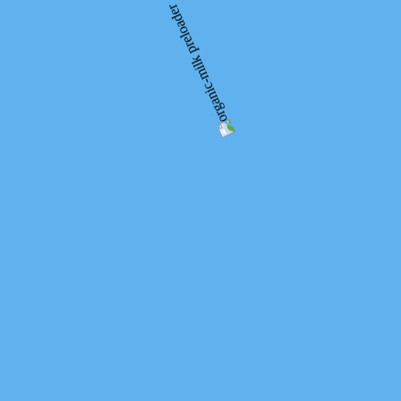
Rivne Oblast
Kostopol
Rivne
Kherson Oblast
Kherson
Odesa Oblast
Izmail
Lymanka
Fontanka
Odessa
Chernihiv Oblast
Nizhyn
Chernihiv
Vinnytsia Oblast
Vinnytsia
Mala Danylivka
Kamjanets-Podilskyj
Mala Danylivka
Enerhodar
Suprunivka
Slobozhanske
Zhovti Vody
Kyiv
Petropavlivska Borshchahivka
Stojanka
Ukrainka
Sofiivska
Borshchahivka
Uzhgorod
Petropavlivska Borshchahivka
Stojanka
Ukrainka
Sofiivska
Borshchahivka
Donetsk
Petropavlivska Borshchahivka
Stojanka
Ukrainka
Sofiivska
Borshchahivka