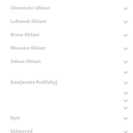
Chernivtsi Oblast
Luhansk Oblast
Rivne Oblast
Kherson Oblast
Odesa Oblast
Kamjanets-Podilskyj
Kyiv
Uzhgorod