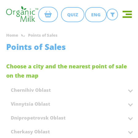
QUIZ
ENG
Home
Points of Sales
Points of Sales
Choose a city and the nearest point of sale
on the map
Chernihiv Oblast
Vinnytsia Oblast
Dnipropetrovsk Oblast
Cherkasy Oblast