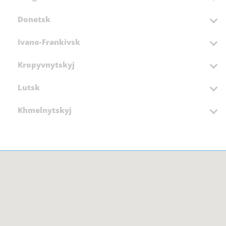
Donetsk
Ivano-Frankivsk
Kropyvnytskyj
Lutsk
Khmelnytskyj