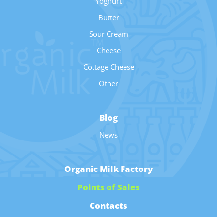
Yoghurt
Butter
Sour Cream
Cheese
Cottage Cheese
Other
Blog
News
Organic Milk Factory
Points of Sales
Contacts