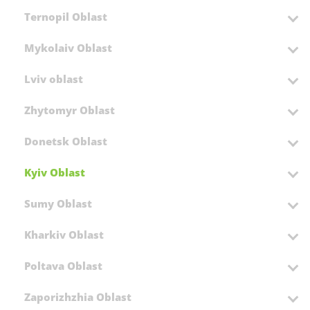
Ternopil Oblast
Mykolaiv Oblast
Lviv oblast
Zhytomyr Oblast
Donetsk Oblast
Kyiv Oblast
Sumy Oblast
Kharkiv Oblast
Poltava Oblast
Zaporizhzhia Oblast