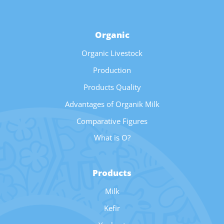
Organic
Organic Livestock
Production
Products Quality
Advantages of Organik Milk
Comparative Figures
What is O?
Products
Milk
Kefir