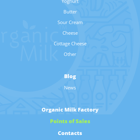
Yoghurt
Butter
Sour Cream
Cheese
Cottage Cheese
Other
Blog
News
Organic Milk Factory
Points of Sales
Contacts