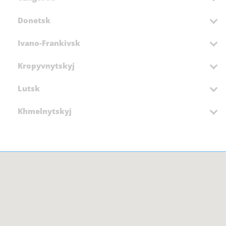
Donetsk
Ivano-Frankivsk
Kropyvnytskyj
Lutsk
Khmelnytskyj