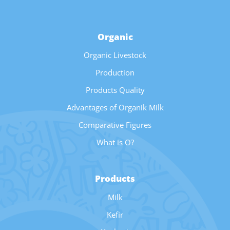
Organic
Organic Livestock
Production
Products Quality
Advantages of Organik Milk
Comparative Figures
What is O?
Products
Milk
Kefir