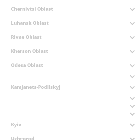
Chernivtsi Oblast
Luhansk Oblast
Rivne Oblast
Kherson Oblast
Odesa Oblast
Kamjanets-Podilskyj
Kyiv
Uzhgorod