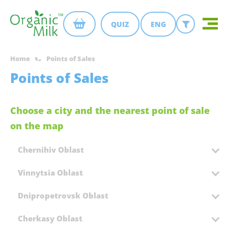
QUIZ
ENG
Home
Points of Sales
Points of Sales
Choose a city and the nearest point of sale
on the map
Chernihiv Oblast
Vinnytsia Oblast
Dnipropetrovsk Oblast
Cherkasy Oblast