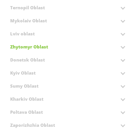
Ternopil Oblast
Mykolaiv Oblast
Lviv oblast
Zhytomyr Oblast
Donetsk Oblast
Kyiv Oblast
Sumy Oblast
Kharkiv Oblast
Poltava Oblast
Zaporizhzhia Oblast