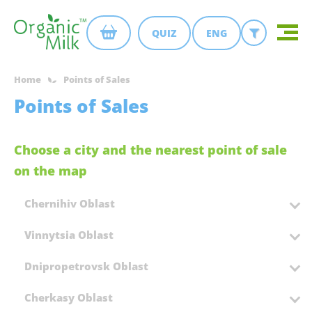
QUIZ
ENG
Home
Points of Sales
Points of Sales
Choose a city and the nearest point of sale
on the map
Chernihiv Oblast
Vinnytsia Oblast
Dnipropetrovsk Oblast
Cherkasy Oblast