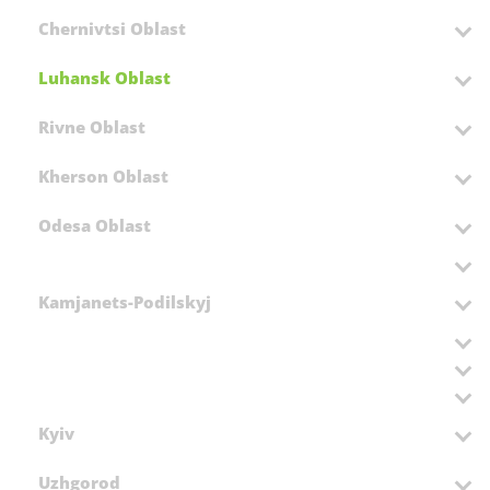
Chernivtsi Oblast
Luhansk Oblast
Rivne Oblast
Kherson Oblast
Odesa Oblast
Kamjanets-Podilskyj
Kyiv
Uzhgorod