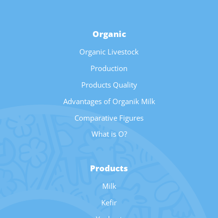
Organic
Organic Livestock
Production
Products Quality
Advantages of Organik Milk
Comparative Figures
What is O?
Products
Milk
Kefir