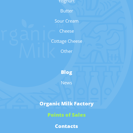
Yoghurt
Butter
Sour Cream
Cheese
Cottage Cheese
Other
Blog
News
Organic Milk Factory
Points of Sales
Contacts