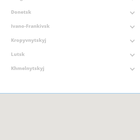
Donetsk
Ivano-Frankivsk
Kropyvnytskyj
Lutsk
Khmelnytskyj