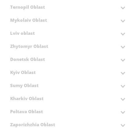
Ternopil Oblast
Mykolaiv Oblast
Lviv oblast
Zhytomyr Oblast
Donetsk Oblast
Kyiv Oblast
Sumy Oblast
Kharkiv Oblast
Poltava Oblast
Zaporizhzhia Oblast